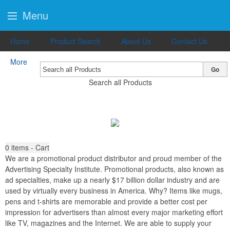
Menu
Home
Product Search
About Us
Contact Us
More
Go
Search all Products
0
items - Cart
We are a promotional product distributor and proud member of the
Advertising Specialty Institute. Promotional products, also known as
ad specialties, make up a nearly $17 billion dollar industry and are
used by virtually every business in America. Why? Items like mugs,
pens and t-shirts are memorable and provide a better cost per
impression for advertisers than almost every major marketing effort
like TV, magazines and the Internet. We are able to supply your