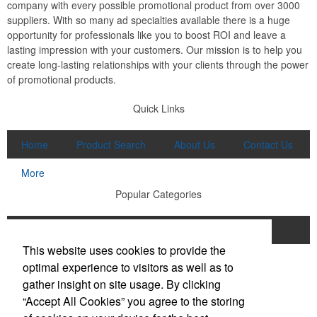
company with every possible promotional product from over 3000
suppliers. With so many ad specialties available there is a huge
opportunity for professionals like you to boost ROI and leave a
lasting impression with your customers. Our mission is to help you
create long-lasting relationships with your clients through the power
of promotional products.
Quick Links
Home
Product Search
About Us
Contact Us
More
Popular Categories
Apparel
Bags
Writing Instruments
This website uses cookies to provide the
Tech Products
Drinkware
optimal experience to visitors as well as to
gather insight on site usage. By clicking
Phone:
(910) 640-6040
“Accept All Cookies” you agree to the storing
E-mail:
lewisbrothers@earthlink.net