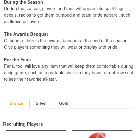
During the Season
During the season, players and fans will appreciate spirit flags,
decals, radios to get them pumped and team pride apparel, such
as fleece pullovers.
The Awards Banquet
Of course, there’s the awards banquet at the end of the season.
Give players something they will wear or display with pride.
For the Fans
Fans, too, will love any item that will keep them comfortable during
a big game, such as a portable chair so they have a front-row seat
to see their favorite all-star.
Bronze
Silver
Gold
Recruiting Players