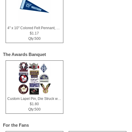
4" x 10" Colored Felt Pennant, Printed Strip
$1.17
Qty:500
The Awards Banquet
Custom Lapel Pin, Die Struck with Soft Enamel Color Fill
$1.80
Qty:500
For the Fans