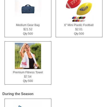
Medium Gear Bag
6" Mini Plastic Football
$21.52
$2.01
Qty:500
Qty:500
Premium Fitness Towel
$7.54
Qty:500
During the Season