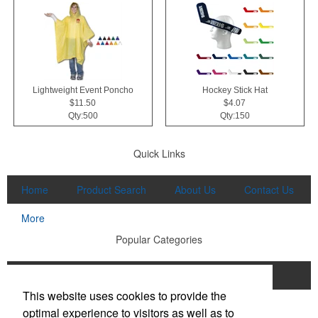
Lightweight Event Poncho
Hockey Stick Hat
$11.50
$4.07
Qty:500
Qty:150
Quick Links
Home
Product Search
About Us
Contact Us
More
Popular Categories
Apparel
Bags
Writing Instruments
This website uses cookies to provide the
Tech Products
Drinkware
optimal experience to visitors as well as to