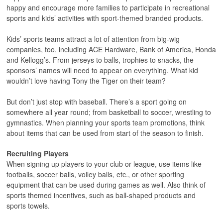
happy and encourage more families to participate in recreational
sports and kids’ activities with sport-themed branded products.
Kids’ sports teams attract a lot of attention from big-wig
companies, too, including ACE Hardware, Bank of America, Honda
and Kellogg’s. From jerseys to balls, trophies to snacks, the
sponsors’ names will need to appear on everything. What kid
wouldn’t love having Tony the Tiger on their team?
But don’t just stop with baseball. There’s a sport going on
somewhere all year round; from basketball to soccer, wrestling to
gymnastics. When planning your sports team promotions, think
about items that can be used from start of the season to finish.
Recruiting Players
When signing up players to your club or league, use items like
footballs, soccer balls, volley balls, etc., or other sporting
equipment that can be used during games as well. Also think of
sports themed incentives, such as ball-shaped products and
sports towels.