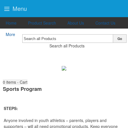
Menu
Home
Product Search
About Us
Contact Us
More
Go
Search all Products
0
items - Cart
Sports Program
STEPS:
Anyone involved in youth athletics – parents, players and
supporters – will all need promotional products. Keep everyone