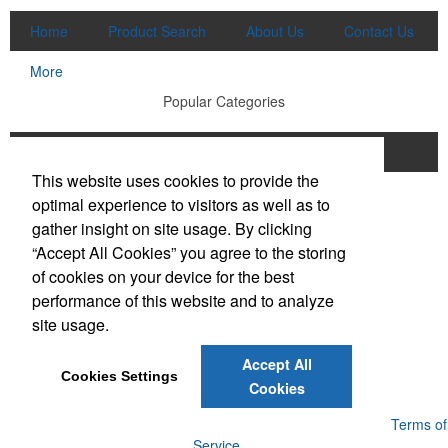
Home
Product Search
About Us
Contact Us
More
Popular Categories
Apparel
Bags
Writing Instruments
This website uses cookies to provide the
Tech Products
Drinkware
optimal experience to visitors as well as to
gather insight on site usage. By clicking
Phone:
(910) 640-6040
“Accept All Cookies” you agree to the storing
E-mail:
lewisbrothers@earthlink.net
of cookies on your device for the best
performance of this website and to analyze
Social Links
site usage.
Accept All
Cookies Settings
Cookies
Powered by ASI.
Privacy Policy and Notice of Collection
Terms of
Service