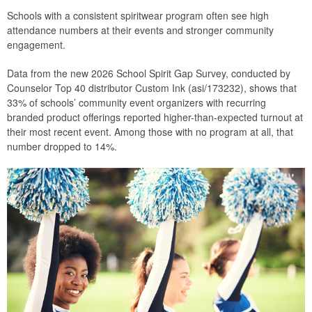
Schools with a consistent spiritwear program often see high
attendance numbers at their events and stronger community
engagement.
Data from the new 2026 School Spirit Gap Survey, conducted by
Counselor Top 40 distributor Custom Ink (asi/173232), shows that
33% of schools’ community event organizers with recurring
branded product offerings reported higher-than-expected turnout at
their most recent event. Among those with no program at all, that
number dropped to 14%.