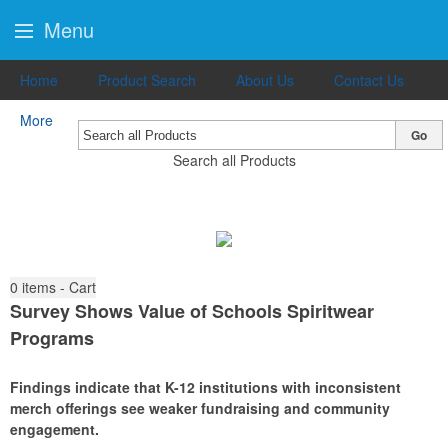
Menu
Home
Product Search
About Us
Contact Us
More
Go
Search all Products
0
items - Cart
Survey Shows Value of Schools Spiritwear
Programs
Findings indicate that K-12 institutions with inconsistent
merch offerings see weaker fundraising and community
engagement.