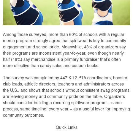
Among those surveyed, more than 60% of schools with a regular
merch program strongly agree that spiritwear is key to community
engagement and school pride. Meanwhile, 43% of organizers say
their programs are inconsistent year-to-year, even though nearly
half (48%) say merchandise is a primary fundraiser that’s often
more effective than candy sales and coupon books.
The survey was completed by 447 K-12 PTA coordinators, booster
club leads, athletic directors, teachers and administrators across
the U.S., and shows that schools without consistent swag programs
are leaving money and community pride on the table. Organizers
should consider building a recurring spiritwear program – same
process, same timeline, every year – as a useful lever for improving
community outcomes.
Quick Links