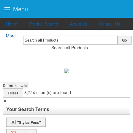
Menu
Home
Product Search
About Us
Contact Us
More
Go
Search all Products
0
items - Cart
8,724+
item(s) are found
Filters
✕
Your Search Terms
"Stylus Pens"