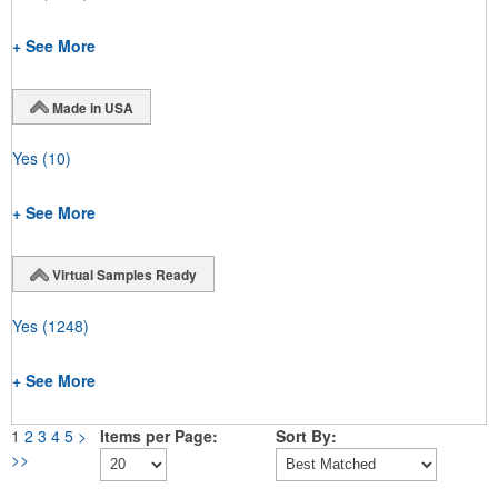
+ See More
Made in USA
Yes
(10)
+ See More
Virtual Samples Ready
Yes
(1248)
+ See More
1
2
3
4
5
>
Items per Page:
Sort By:
>>