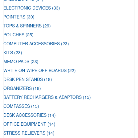
ELECTRONIC DEVICES
(33)
POINTERS
(30)
TOPS & SPINNERS
(29)
POUCHES
(25)
COMPUTER ACCESSORIES
(23)
KITS
(23)
MEMO PADS
(23)
WRITE ON-WIPE OFF BOARDS
(22)
DESK PEN STANDS
(18)
ORGANIZERS
(18)
BATTERY RECHARGERS & ADAPTORS
(15)
COMPASSES
(15)
DESK ACCESSORIES
(14)
OFFICE EQUIPMENT
(14)
STRESS RELIEVERS
(14)