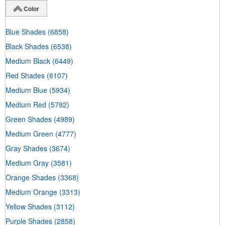
Color
Blue Shades
(6858)
Black Shades
(6538)
Medium Black
(6449)
Red Shades
(6107)
Medium Blue
(5934)
Medium Red
(5792)
Green Shades
(4989)
Medium Green
(4777)
Gray Shades
(3674)
Medium Gray
(3581)
Orange Shades
(3368)
Medium Orange
(3313)
Yellow Shades
(3112)
Purple Shades
(2858)