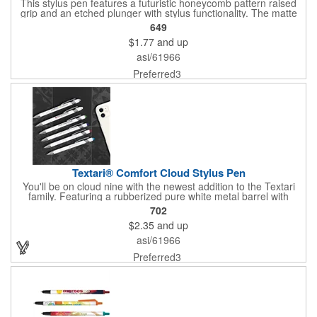
This stylus pen features a futuristic honeycomb pattern raised
grip and an etched plunger with stylus functionality. The matte
soft touch finish with gunmetal accents and large imprint area
649
offers maximum impact for a bold and striking brand.
$1.77
and up
asi/61966
Preferred3
Textari® Comfort Cloud Stylus Pen
You'll be on cloud nine with the newest addition to the Textari
family. Featuring a rubberized pure white metal barrel with
colorful stylus tips this pen bring a fusion of writing comfort,
702
stylus functionality, and fashion together, making you the hero
$2.35
and up
for any professional on the go. The pen uses black ink and has
a push retract nib.
asi/61966
Preferred3