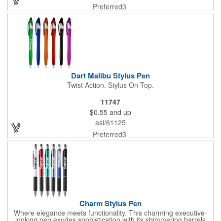
Preferred3
Dart Malibu Stylus Pen
Twist Action. Stylus On Top.
11747
$0.55
and up
asi/61125
Preferred3
Charm Stylus Pen
Where elegance meets functionality. This charming executive-
looking pen exudes sophistication with its shimmering barrels