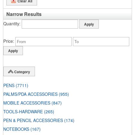
Clear All
Narrow Results
Quantity
Price
Category
PENS
(7711)
PALMS/PDA ACCESSORIES
(955)
MOBILE ACCESSORIES
(847)
TOOLS-HARDWARE
(265)
PEN & PENCIL ACCESSORIES
(174)
NOTEBOOKS
(167)