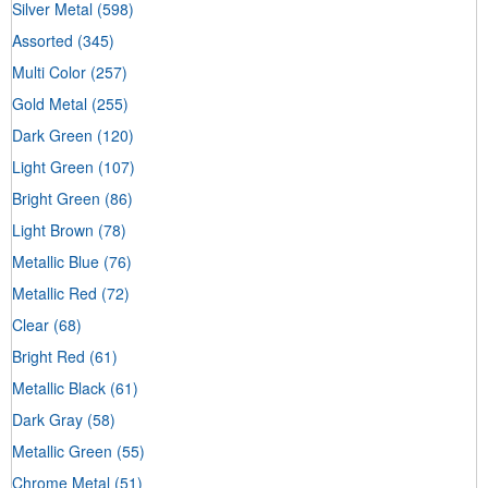
Silver Metal
(598)
Assorted
(345)
Multi Color
(257)
Gold Metal
(255)
Dark Green
(120)
Light Green
(107)
Bright Green
(86)
Light Brown
(78)
Metallic Blue
(76)
Metallic Red
(72)
Clear
(68)
Bright Red
(61)
Metallic Black
(61)
Dark Gray
(58)
Metallic Green
(55)
Chrome Metal
(51)