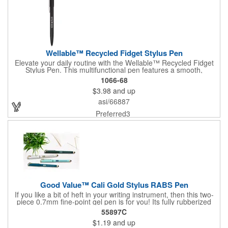
Wellable™ Recycled Fidget Stylus Pen
Elevate your daily routine with the Wellable™ Recycled Fidget
Stylus Pen. This multifunctional pen features a smooth,
lightweight matte barrel and a twist-action mechanism,
1066-68
combining a reliable writing tool with a built-in spinner to help
$3.98
and up
you stay focused and calm. With smooth black gel ink, a
responsive rubber stylus for touchscreen use, and protective
asi/66887
FSC® Mix pen sleeve packaging, this pen brings both style and
functionality to your workspace. Crafted from recycled materials,
Preferred3
it's designed for sustainability and relaxation.
Good Value™ Cali Gold Stylus RABS Pen
If you like a bit of heft in your writing instrument, then this two-
piece 0.7mm fine-point gel pen is for you! Its fully rubberized
barrel provides a soft touch in your hand, and the warm gold
55897C
accents, including a metal clip, add a sophisticated look. A
$1.19
and up
rubber grip with crosshatch pattern provides additional comfort