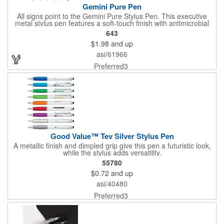
Gemini Pure Pen
All signs point to the Gemini Pure Stylus Pen. This executive
metal stylus pen features a soft-touch finish with antimicrobial
properties; to keep your hands and workspace clean. It offers
643
classic contemporary details such as a sculpted clip and a silver
$1.98
and up
and brushed gunmetal accent. Your engraved silver imprint is
sure to nicely contrast with the matte finish barrel and generous
asi/61966
imprint area.
Preferred3
Good Value™ Tev Silver Stylus Pen
A metallic finish and dimpled grip give this pen a futuristic look,
while the stylus adds versatility.
55780
$0.72
and up
asi/40480
Preferred3