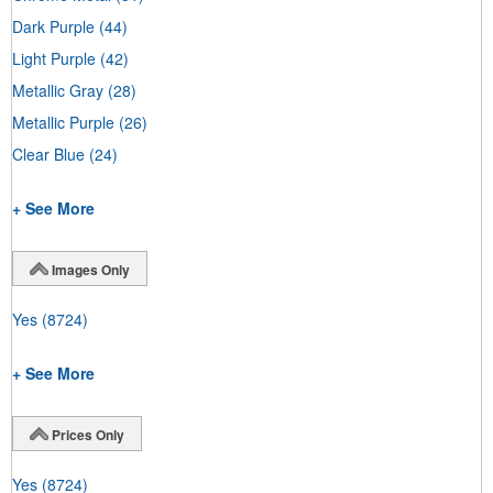
Dark Purple
(44)
Light Purple
(42)
Metallic Gray
(28)
Metallic Purple
(26)
Clear Blue
(24)
+ See More
Images Only
Yes
(8724)
+ See More
Prices Only
Yes
(8724)