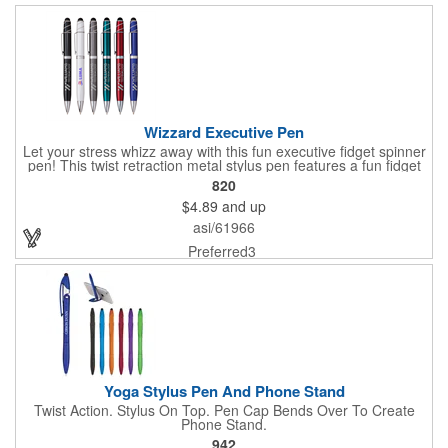
Wizzard Executive Pen
Let your stress whizz away with this fun executive fidget spinner
pen! This twist retraction metal stylus pen features a fun fidget
spinner on top that whizzes around with a flick of your thumb.
820
Jumbo barrel for ergonomic comfort and black anti-fraud ink for
$4.89
and up
writing excellence. Engraved silver imprint and etched center
band. Black ink.
asi/61966
Preferred3
Yoga Stylus Pen And Phone Stand
Twist Action. Stylus On Top. Pen Cap Bends Over To Create
Phone Stand.
942