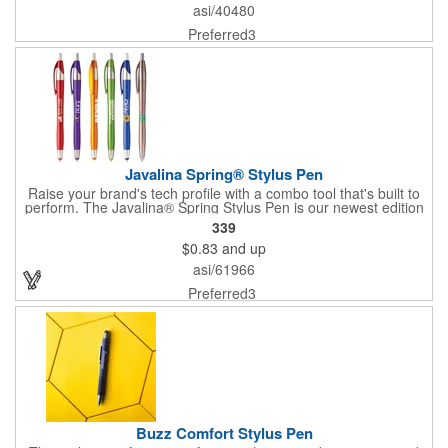
and the stylus adds versatility. Plus, it comes with fraud-resistant
asi/40480
ink. 37% of overall product made of post-consumer recycled
ABS.
Preferred3
Javalina Spring® Stylus Pen
Raise your brand's tech profile with a combo tool that's built to
perform. The Javalina® Spring Stylus Pen is our newest edition
to the original line. It's featured in six vivid metallic colors with a
339
matching colored stylus that's excellent for use with all
$0.83
and up
touchscreen devices. Enjoy guaranteed ultra-smooth writing in
blue (default) or black ink with a pen tip that retracts in a stylus
asi/61966
tip. The stylus and body color match. Add an optional two-color
imprint to complete the look (two-color minimum quantity is
Preferred3
5,000 pieces). Pat. D709,949.
Buzz Comfort Stylus Pen