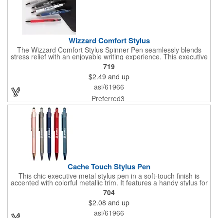
Wizzard Comfort Stylus
The Wizzard Comfort Stylus Spinner Pen seamlessly blends
stress relief with an enjoyable writing experience. This executive
metal pen features a stylish houndstooth pattern fidget spinner
719
that effortlessly whizzes with a flick of a thumb. Paired with the
$2.49
and up
matte soft-touch barrel and gunmetal trim, it creates the perfect
promotional pen. Your brand will stand out with the large imprint
asi/61966
area, and the smooth writing ink with push retraction ensures a
joyous writing experience. Opt for the Wizzard Comfort Stylus, a
Preferred3
distinctive, stress-relieving, and enjoyable tool that sets any
brand apart. Patents: 9,950,556; 10,414,204
Cache Touch Stylus Pen
This chic executive metal stylus pen in a soft-touch finish is
accented with colorful metallic trim. It features a handy stylus for
increased connectivity with smooth writing black ink for the best
704
writing experience. Your message is sure to make a statement
$2.08
and up
with the generous imprint area on this pen with stylus.
asi/61966