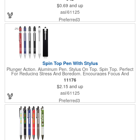
$0.69
and up
asi/61125
Preferred3
Spin Top Pen With Stylus
Plunger Action. Aluminum Pen. Stylus On Top. Spin Top. Perfect
For Reducing Stress And Boredom. Encourages Focus And
Provides A Soothing Sensory Experience. Provides A Calming,
11176
Self-Soothing Sensory Outlet.
$2.15
and up
asi/61125
Preferred3