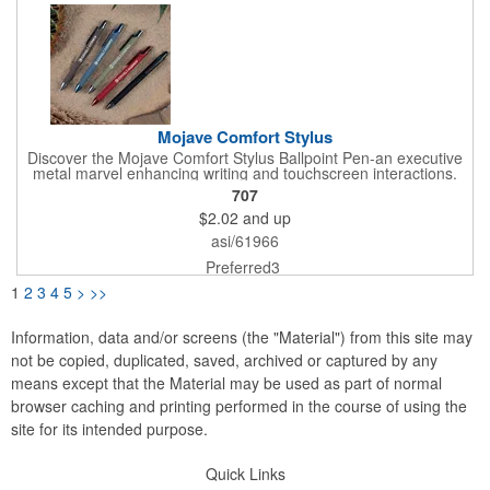
Mojave Comfort Stylus
Discover the Mojave Comfort Stylus Ballpoint Pen-an executive
metal marvel enhancing writing and touchscreen interactions.
With warm desert hues, vibrant metallic trim, and a stylus, it
707
makes a bold statement. The soft-touch finish ensures comfort,
$2.02
and up
while smooth ink adds style. Choose the Mojave Comfort Stylus
Pen for sophistication, customizable excellence, and seamless
asi/61966
transition from paper to screen.
Preferred3
1
2
3
4
5
>
>>
Information, data and/or screens (the "Material") from this site may
not be copied, duplicated, saved, archived or captured by any
means except that the Material may be used as part of normal
browser caching and printing performed in the course of using the
site for its intended purpose.
Quick Links