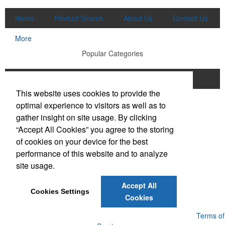
Home
Product Search
About Us
Contact Us
More
Popular Categories
Apparel
Bags
Writing Instruments
This website uses cookies to provide the
Tech Products
Drinkware
optimal experience to visitors as well as to
gather insight on site usage. By clicking
Phone:
(910) 640-6040
“Accept All Cookies” you agree to the storing
E-mail:
lewisbrothers@earthlink.net
of cookies on your device for the best
performance of this website and to analyze
Social Links
site usage.
Accept All
Cookies Settings
Cookies
Powered by ASI.
Privacy Policy and Notice of Collection
Terms of