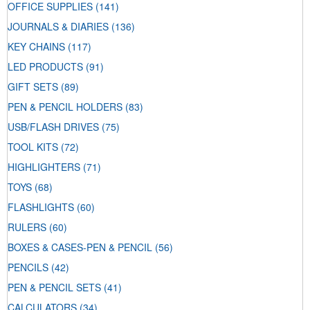
OFFICE SUPPLIES
(141)
JOURNALS & DIARIES
(136)
KEY CHAINS
(117)
LED PRODUCTS
(91)
GIFT SETS
(89)
PEN & PENCIL HOLDERS
(83)
USB/FLASH DRIVES
(75)
TOOL KITS
(72)
HIGHLIGHTERS
(71)
TOYS
(68)
FLASHLIGHTS
(60)
RULERS
(60)
BOXES & CASES-PEN & PENCIL
(56)
PENCILS
(42)
PEN & PENCIL SETS
(41)
CALCULATORS
(34)