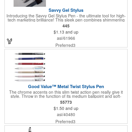
Savvy Gel Stylus
Introducing the Savvy Gel Stylus Pen - the ultimate tool for high-
tech marketing brilliance! This sleek pen combines shimmering
jewel-tone barrels with gleaming metallic trim, creating an eye-
445
catching masterpiece. Its handy stylus ensures increased
$1.13
and up
connectivity, making it perfect for the modern business
landscape. The soft-touch barrel guarantees comfort,
asi/61966
regardless of where you grip, while the deeply textured rubber
grip and fine-point gel ink elevate your writing experience.
Preferred3
Customize it with your logo for a savvy choice that leaves a
lasting impression. Elevate your brand with the Savvy Gel Stylus
Pen - where style meets functionality!
Good Value™ Metal Twist Stylus Pen
The chrome accents on this slim twist action pen really give it
style. Throw in the function of its medium ballpoint and soft-
touch stylus, and you have a winner.
55773
$1.50
and up
asi/40480
Preferred3