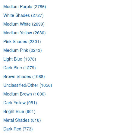
Medium Purple
(2786)
White Shades
(2727)
Medium White
(2699)
Medium Yellow
(2630)
Pink Shades
(2301)
Medium Pink
(2243)
Light Blue
(1378)
Dark Blue
(1279)
Brown Shades
(1088)
Unclassified/Other
(1056)
Medium Brown
(1006)
Dark Yellow
(951)
Bright Blue
(901)
Metal Shades
(818)
Dark Red
(773)