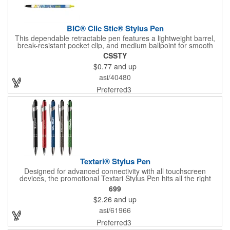
BIC® Clic Stic® Stylus Pen
This dependable retractable pen features a lightweight barrel,
break-resistant pocket clip, and medium ballpoint for smooth
and consistent writing. Flip back and forth between screen and
CSSTY
paper with the click-through capacitive stylus.
$0.77
and up
asi/40480
Preferred3
Textari® Stylus Pen
Designed for advanced connectivity with all touchscreen
devices, the promotional Textari Stylus Pen hits all the right
buttons! Shimmering jewel tones are set off by striking silver
699
tone accents while the elegant diamond etched grip provides
$2.26
and up
writing comfort. Each ballpoint pen contains a smooth-writing
black ink cartridge. Silver engraved with your logo or
asi/61966
personalized message, this pen is a perfect gift for valued
clients, customers and executives. For your convenience, each
Preferred3
pen is individually cellophane wrapped.