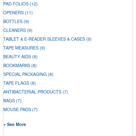
PAD FOLIOS
(12)
OPENERS
(11)
BOTTLES
(9)
CLEANERS
(9)
TABLET & E-READER SLEEVES & CASES
(9)
TAPE MEASURES
(9)
BEAUTY AIDS
(8)
BOOKMARKS
(8)
SPECIAL PACKAGING
(8)
TAPE FLAGS
(8)
ANTIBACTERIAL PRODUCTS
(7)
BAGS
(7)
MOUSE PADS
(7)
+ See More